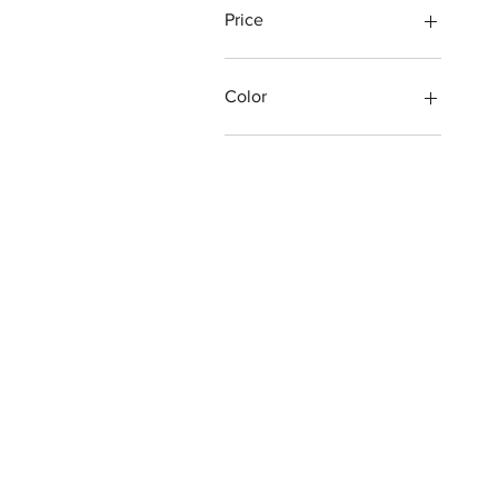
Price
$3
$400
Color