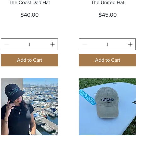
Quick View
Quick View
The Coast Dad Hat
The United Hat
Price
Price
$40.00
$45.00
Add to Cart
Add to Cart