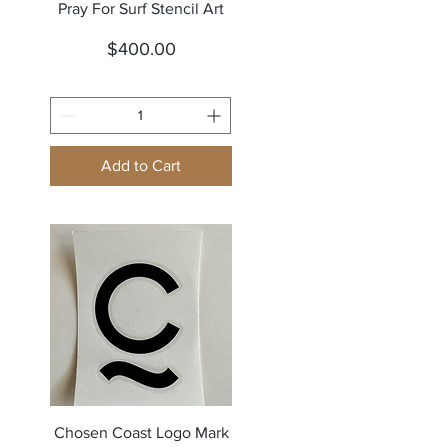
Quick View
Pray For Surf Stencil Art
Price
$400.00
Add to Cart
Quick View
Chosen Coast Logo Mark