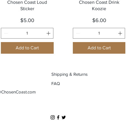
Quick View
Quick View
Chosen Coast Loud
Chosen Coast Drink
Sticker
Koozie
Price
Price
$5.00
$6.00
Add to Cart
Add to Cart
Shipping & Returns
FAQ
@ChosenCoast.com