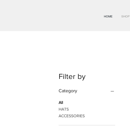
HOME
SHOP
Filter by
Category
All
HATS
ACCESSORIES