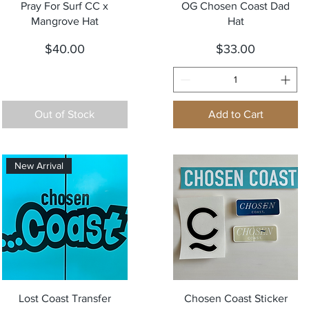
Quick View
Quick View
Pray For Surf CC x
OG Chosen Coast Dad
Mangrove Hat
Hat
Price
Price
$40.00
$33.00
Out of Stock
Add to Cart
New Arrival
Quick View
Quick View
Lost Coast Transfer
Chosen Coast Sticker