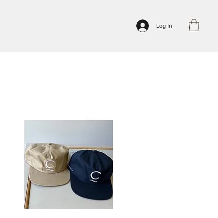
Log In