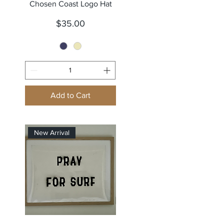
Quick View
Chosen Coast Logo Hat
Price
$35.00
Add to Cart
New Arrival