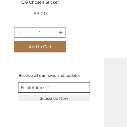
Quick View
OG Chosen Sticker
Price
$3.00
Add to Cart
Receive all our news and updates
Subscribe Now