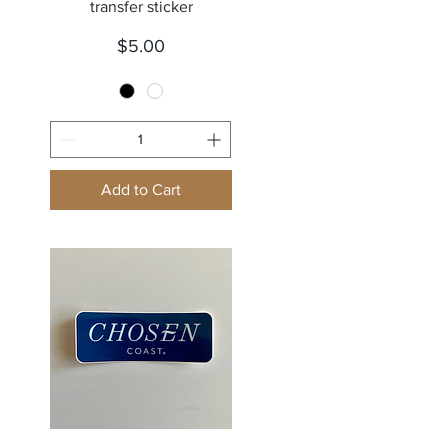
transfer sticker
Price
$5.00
Add to Cart