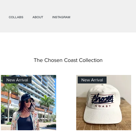
COLLABS
ABOUT
INSTAGRAM
The Chosen Coast Collection
New Arrival
New Arrival