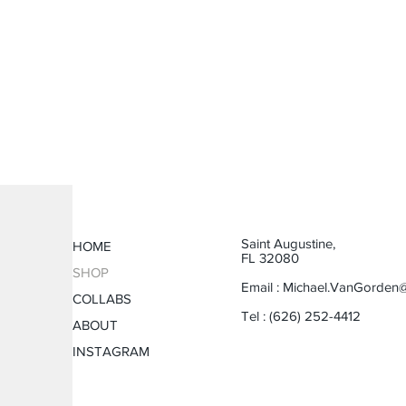
Saint Augustine,
HOME
FL 32080
SHOP
Email :
Michael.VanGorden
COLLABS
Tel : (626) 252-4412
ABOUT
INSTAGRAM