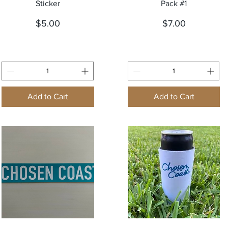
Sticker
Pack #1
Price
Price
$5.00
$7.00
Add to Cart
Add to Cart